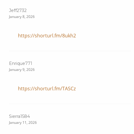
Jeff2732
January 8, 2026
https://shorturl.fm/8ukh2
Enrique771
January 9, 2026
https://shorturl.fm/TASCz
Sierra1584
January 11, 2026