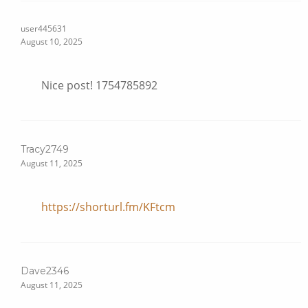
user445631
August 10, 2025
Nice post! 1754785892
Tracy2749
August 11, 2025
https://shorturl.fm/KFtcm
Dave2346
August 11, 2025