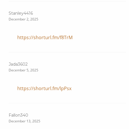
Stanley4416
December 2, 2025
https://shorturl.fm/f8TrM
Jada3602
December 5, 2025
https://shorturl.fm/lpPsx
Fallon340
December 13, 2025