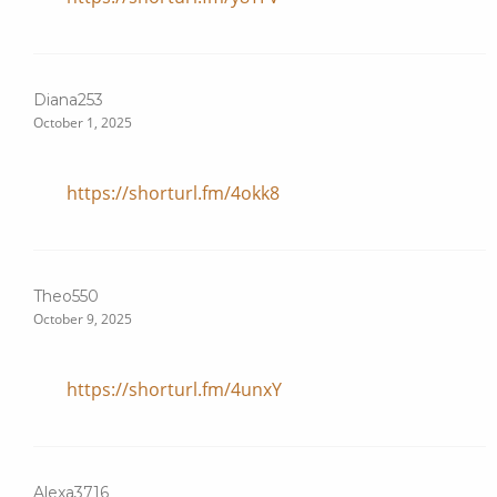
Diana253
October 1, 2025
https://shorturl.fm/4okk8
Theo550
October 9, 2025
https://shorturl.fm/4unxY
Alexa3716