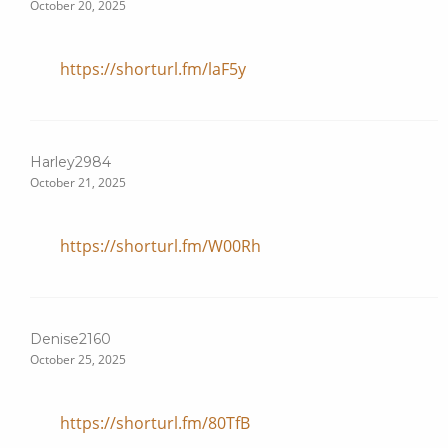
October 20, 2025
https://shorturl.fm/laF5y
Harley2984
October 21, 2025
https://shorturl.fm/W00Rh
Denise2160
October 25, 2025
https://shorturl.fm/80TfB