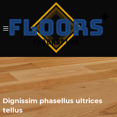
Dignissim phasellus ultrices
tellus