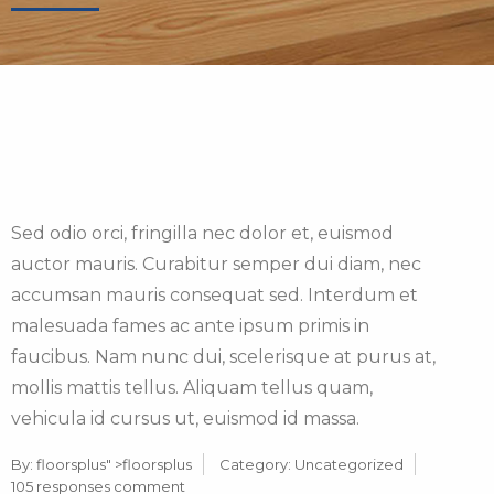
Sed odio orci, fringilla nec dolor et, euismod
auctor mauris. Curabitur semper dui diam, nec
accumsan mauris consequat sed. Interdum et
malesuada fames ac ante ipsum primis in
faucibus. Nam nunc dui, scelerisque at purus at,
mollis mattis tellus. Aliquam tellus quam,
vehicula id cursus ut, euismod id massa.
By:
floorsplus
" >floorsplus
Category:
Uncategorized
105 responses comment