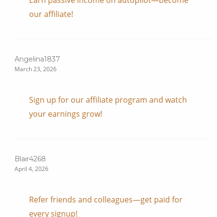
Earn passive income on autopilot—become
our affiliate!
Angelina1837
March 23, 2026
Sign up for our affiliate program and watch
your earnings grow!
Blair4268
April 4, 2026
Refer friends and colleagues—get paid for
every signup!