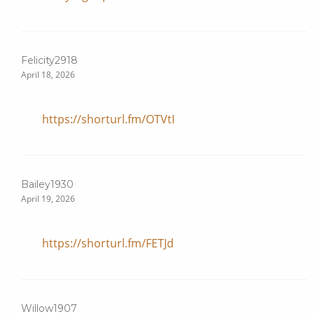
Felicity2918
April 18, 2026
https://shorturl.fm/OTVtI
Bailey1930
April 19, 2026
https://shorturl.fm/FETJd
Willow1907