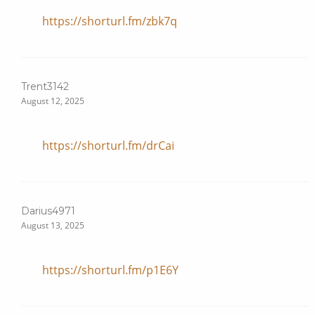
https://shorturl.fm/zbk7q
Trent3142
August 12, 2025
https://shorturl.fm/drCai
Darius4971
August 13, 2025
https://shorturl.fm/p1E6Y