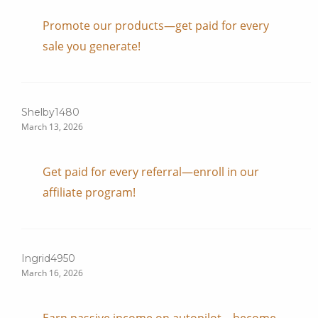
Promote our products—get paid for every
sale you generate!
Shelby1480
March 13, 2026
Get paid for every referral—enroll in our
affiliate program!
Ingrid4950
March 16, 2026