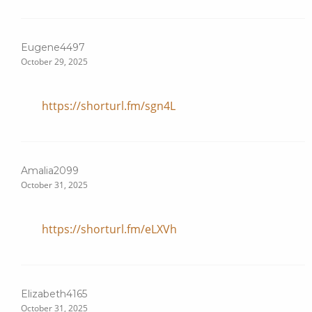
Eugene4497
October 29, 2025
https://shorturl.fm/sgn4L
Amalia2099
October 31, 2025
https://shorturl.fm/eLXVh
Elizabeth4165
October 31, 2025