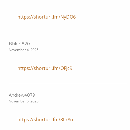
https://shorturl.fm/NyDO6
Blake1820
November 4, 2025
https://shorturl.fm/OFJc9
Andrew4079
November 6, 2025
https://shorturl.fm/8Lx8o