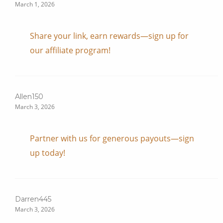
March 1, 2026
Share your link, earn rewards—sign up for
our affiliate program!
Allen150
March 3, 2026
Partner with us for generous payouts—sign
up today!
Darren445
March 3, 2026