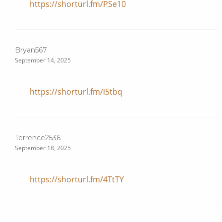
https://shorturl.fm/PSe10
Bryan567
September 14, 2025
https://shorturl.fm/i5tbq
Terrence2536
September 18, 2025
https://shorturl.fm/4TtTY