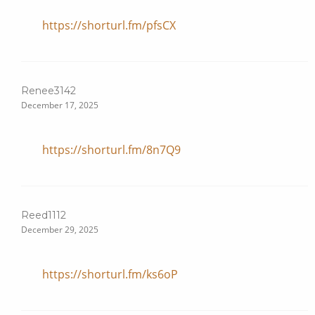
https://shorturl.fm/pfsCX
Renee3142
December 17, 2025
https://shorturl.fm/8n7Q9
Reed1112
December 29, 2025
https://shorturl.fm/ks6oP