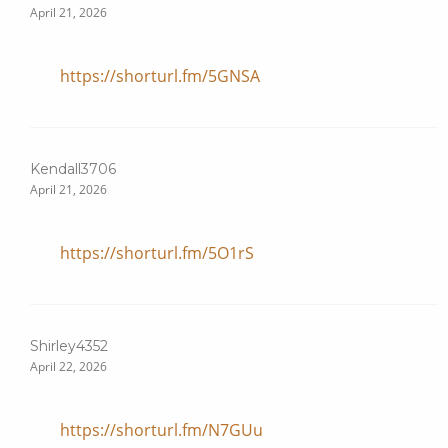
April 21, 2026
https://shorturl.fm/5GNSA
Kendall3706
April 21, 2026
https://shorturl.fm/5O1rS
Shirley4352
April 22, 2026
https://shorturl.fm/N7GUu