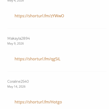
May 4, 2026
https://shorturl.fm/zYWwO
Makayla2894
May 9, 2026
https://shorturl.fm/qg5iL
Coraline2540
May 14, 2026
https://shorturl.fm/Hotgo