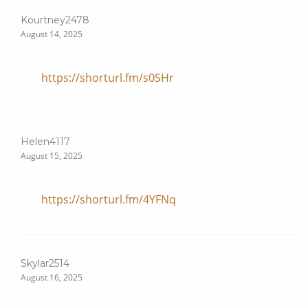
Kourtney2478
August 14, 2025
https://shorturl.fm/s0SHr
Helen4117
August 15, 2025
https://shorturl.fm/4YFNq
Skylar2514
August 16, 2025