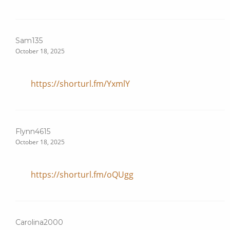
Sam135
October 18, 2025
https://shorturl.fm/YxmlY
Flynn4615
October 18, 2025
https://shorturl.fm/oQUgg
Carolina2000