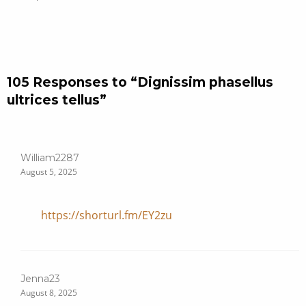
105 Responses to “Dignissim phasellus
ultrices tellus”
William2287
August 5, 2025
https://shorturl.fm/EY2zu
Jenna23
August 8, 2025