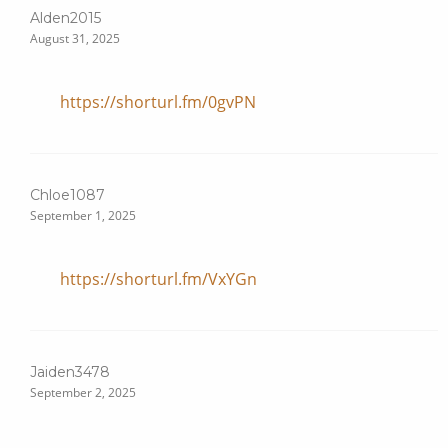
Alden2015
August 31, 2025
https://shorturl.fm/0gvPN
Chloe1087
September 1, 2025
https://shorturl.fm/VxYGn
Jaiden3478
September 2, 2025