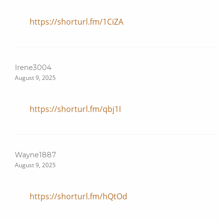
https://shorturl.fm/1CiZA
Irene3004
August 9, 2025
https://shorturl.fm/qbj1I
Wayne1887
August 9, 2025
https://shorturl.fm/hQtOd