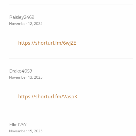
Paisley2468
November 12, 2025
https://shorturl.fm/6wjZE
Drake4059
November 13, 2025
https://shorturl.fm/VaspK
Elliot257
November 15, 2025