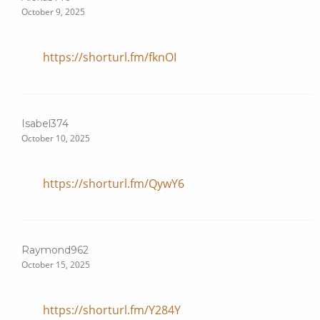
October 9, 2025
https://shorturl.fm/fknOI
Isabel374
October 10, 2025
https://shorturl.fm/QywY6
Raymond962
October 15, 2025
https://shorturl.fm/Y284Y