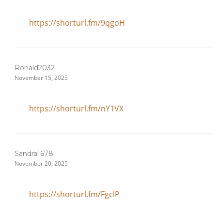
https://shorturl.fm/9qgoH
Ronald2032
November 15, 2025
https://shorturl.fm/nY1VX
Sandra1678
November 20, 2025
https://shorturl.fm/FgclP