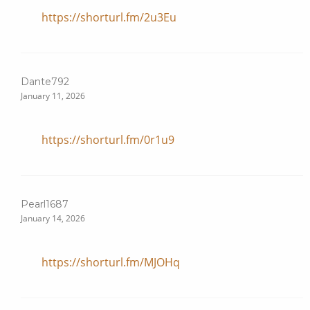
https://shorturl.fm/2u3Eu
Dante792
January 11, 2026
https://shorturl.fm/0r1u9
Pearl1687
January 14, 2026
https://shorturl.fm/MJOHq