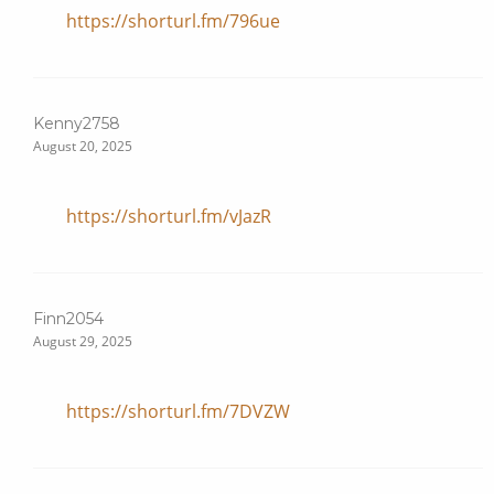
https://shorturl.fm/796ue
Kenny2758
August 20, 2025
https://shorturl.fm/vJazR
Finn2054
August 29, 2025
https://shorturl.fm/7DVZW