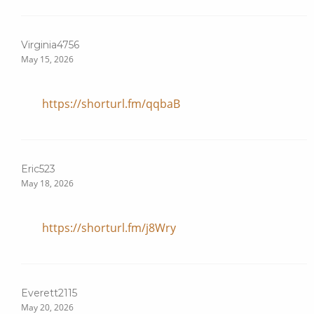
Virginia4756
May 15, 2026
https://shorturl.fm/qqbaB
Eric523
May 18, 2026
https://shorturl.fm/j8Wry
Everett2115
May 20, 2026