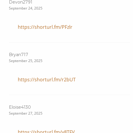
Devon2791
September 24, 2025
https://shorturl.fm/PFzlr
Bryan717
September 25, 2025
https://shorturl.fm/r2bUT
Eloise4130
September 27, 2025
https://shorturl.fm/y8TFV