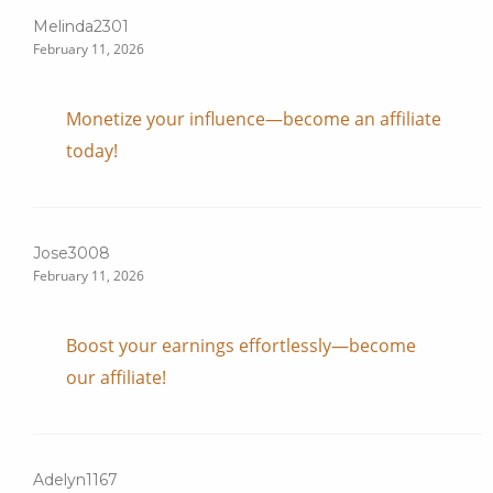
Melinda2301
February 11, 2026
Monetize your influence—become an affiliate
today!
Jose3008
February 11, 2026
Boost your earnings effortlessly—become
our affiliate!
Adelyn1167