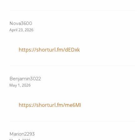
Nova3600
April 23, 2026
https://shorturl.fm/dEDxk
Benjamin3022
May 1, 2026
https://shorturl.fm/me6MI
Marion2293