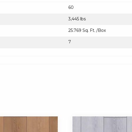
60
3,445 lbs
25.769 Sq. Ft. /Box
7