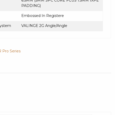
6.5MM (5MM SPC CORE PLUS 1.5MM IXPE
PADDING)
Embossed In Registere
System
VALINGE 2G Angle/Angle
R Pro Series