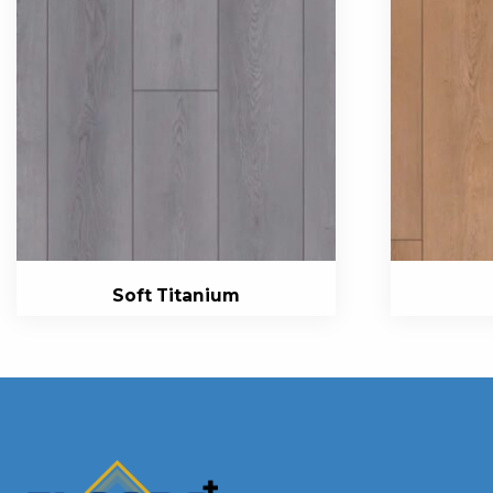
Soft Titanium