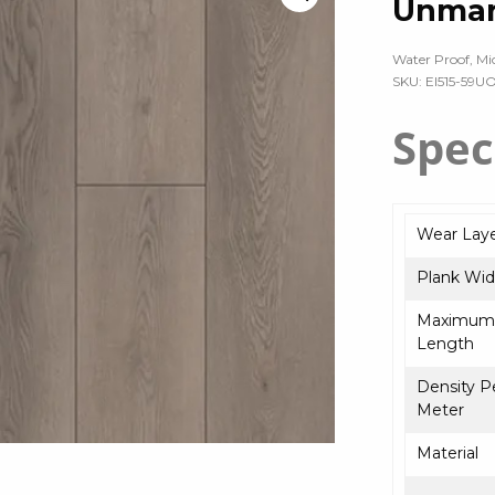
Unmar
Water Proof, Mi
SKU: EI515-59U
Spec
Wear Lay
Plank Wid
Maximum 
Length
Density P
Meter
Material