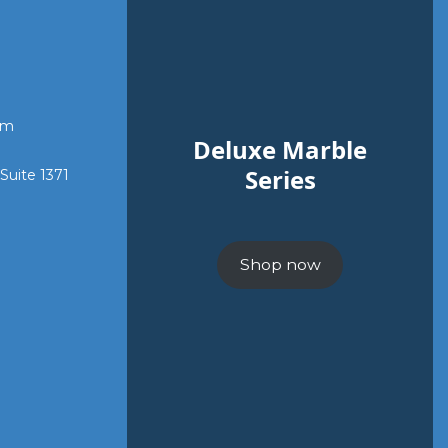
om
Deluxe Marble
Series
 Suite 1371
Shop now