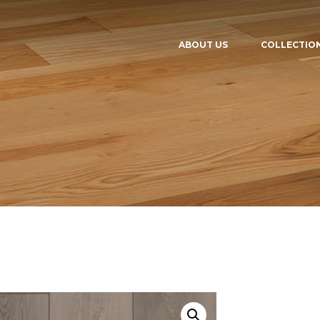
ABOUT US
COLLECTIO