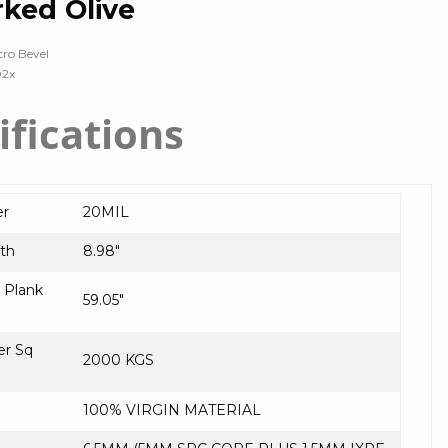
ked Olive
cro Bevel
O2x
ifications
er
20MIL
th
8.98″
Plank
59.05″
er Sq
2000 KGS
100% VIRGIN MATERIAL