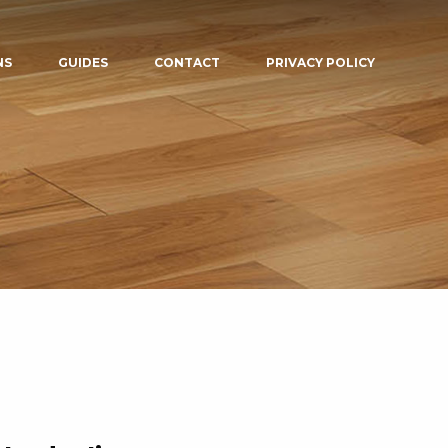
NS
GUIDES
CONTACT
PRIVACY POLICY