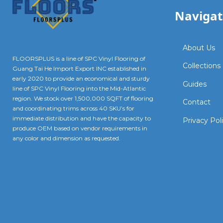
Navigat
About Us
FLOORSPLUS is a line of SPC Vinyl Flooring of
Collections
Guang Tai He Import Export INC established in
early 2020 to provide an economical and sturdy
Guides
line of SPC Vinyl Flooring into the Mid-Atlantic
region. We stock over 1,500,000 SQFT of flooring
Contact
and coordinating trims across 40 SKU’s for
immediate distribution and have the capacity to
Privacy Pol
produce OEM based on vendor requirements in
any color and dimension as requested.