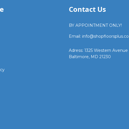
e
Contact Us
BY APPOINTMENT ONLY!
Email: info@shopfloorsplus.c
Adress: 1325 Western Avenue
Baltimore, MD 21230
icy