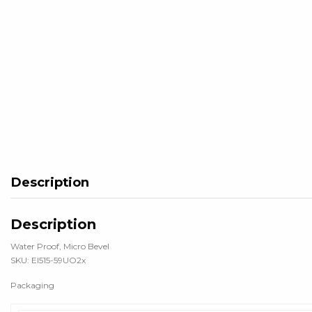
Description
Description
Water Proof, Micro Bevel
SKU: EI515-59UO2x
Packaging