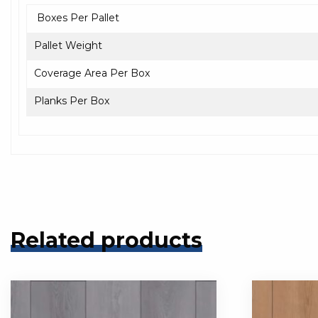
Boxes Per Pallet
Pallet Weight
Coverage Area Per Box
Planks Per Box
Related products