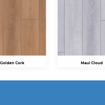
Golden Cork
Maui Cloud