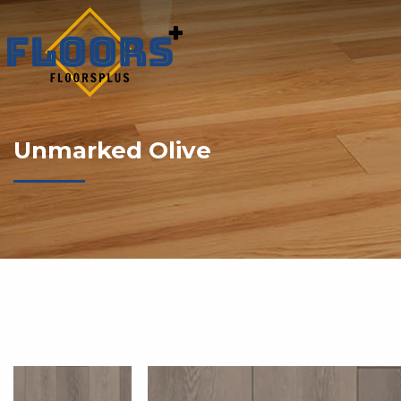
Unmarked Olive