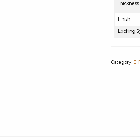
Thickness
Finish
Locking 
Category:
EI