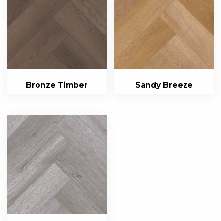
Bronze Timber
Sandy Breeze