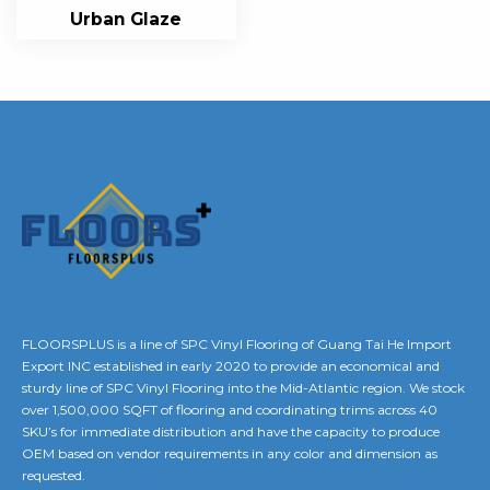
Urban Glaze
FLOORSPLUS is a line of SPC Vinyl Flooring of Guang Tai He Import
Export INC established in early 2020 to provide an economical and
sturdy line of SPC Vinyl Flooring into the Mid-Atlantic region. We stock
over 1,500,000 SQFT of flooring and coordinating trims across 40
SKU’s for immediate distribution and have the capacity to produce
OEM based on vendor requirements in any color and dimension as
requested.