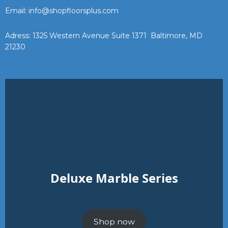
Email: info@shopfloorsplus.com
Adress: 1325 Western Avenue Suite 1371 Baltimore, MD
21230
Deluxe Marble Series
Shop now