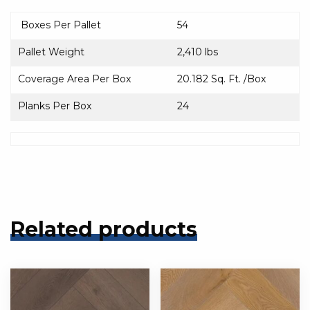
Boxes Per Pallet
54
Pallet Weight
2,410 lbs
Coverage Area Per Box
20.182 Sq. Ft. /Box
Planks Per Box
24
Related products