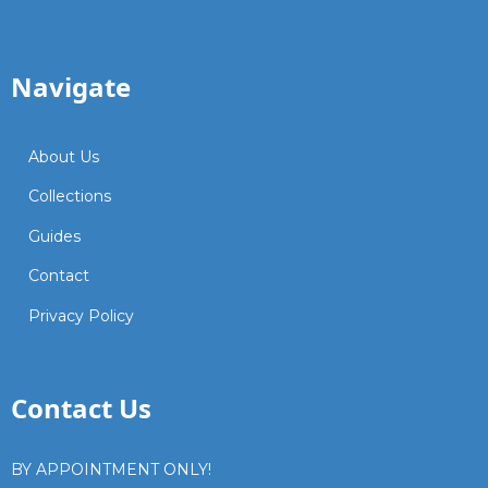
Navigate
About Us
Collections
Guides
Contact
Privacy Policy
Contact Us
BY APPOINTMENT ONLY!