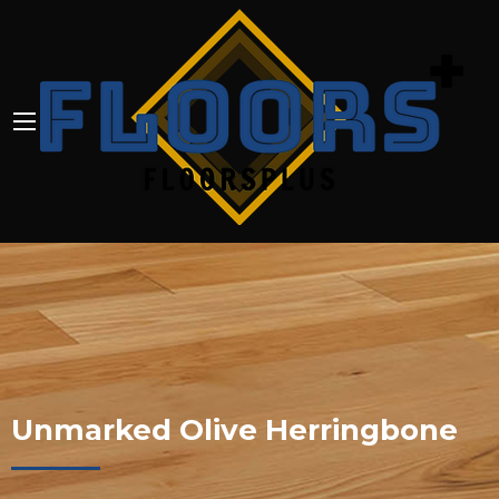
Unmarked Olive Herringbone