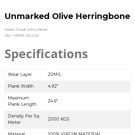
Unmarked Olive Herringbone
Water Proof, Micro Bevel
SKU: HB515-25UO3x
Specifications
Wear Layer
20MIL
Plank Width
4.92″
Maximum
24.6″
Plank Length
Density Per Sq
2000 KGS
Meter
Material
100% VIRGIN MATERIAL