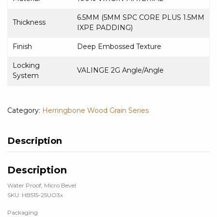
6.5MM (5MM SPC CORE PLUS 1.5MM
Thickness
IXPE PADDING)
Finish
Deep Embossed Texture
Locking
VALINGE 2G Angle/Angle
System
Category:
Herringbone Wood Grain Series
Description
Description
Water Proof, Micro Bevel
SKU: HB515-25UO3x
Packaging