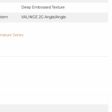
Deep Embossed Texture
stem
VALINGE 2G Angle/Angle
gnature Series