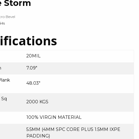
e Storm
cro Bevel
S4x
ifications
20MIL
h
7.09″
lank
48.03″
r Sq
2000 KGS
100% VIRGIN MATERIAL
5.5MM (4MM SPC CORE PLUS 1.5MM IXPE
PADDING)