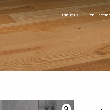
ABOUT US
COLLECTIO