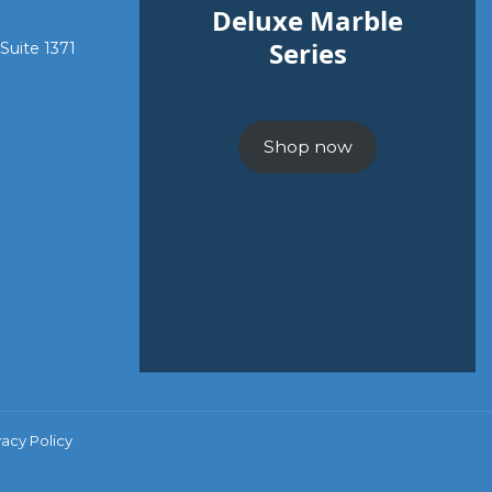
Deluxe Marble
Series
 Suite 1371
Shop now
vacy Policy