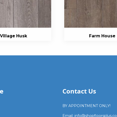
Village Husk
Farm House
e
Contact Us
BY APPOINTMENT ONLY!
Email: info@shopfloorsplus.c