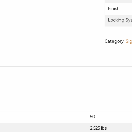
Finish
Locking Sy
Category:
Si
50
2,525 lbs