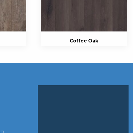
Coffee Oak
om