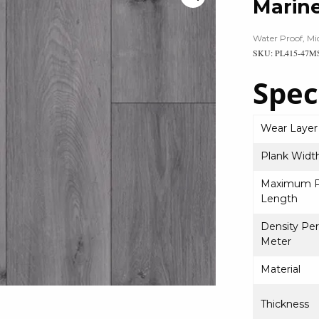
Marin
Water Proof, Mi
SKU: PL415-47M
Spec
Wear Layer
Plank Widt
Maximum P
Length
Density Pe
Meter
Material
Thickness