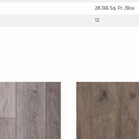
28.365 Sq. Ft. /Box
12