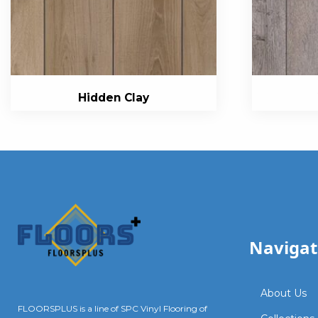
Hidden Clay
Navigat
About Us
FLOORSPLUS is a line of SPC Vinyl Flooring of