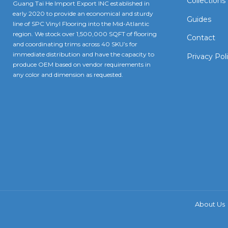
Collections
Guang Tai He Import Export INC established in
early 2020 to provide an economical and sturdy
Guides
line of SPC Vinyl Flooring into the Mid-Atlantic
region. We stock over 1,500,000 SQFT of flooring
Contact
and coordinating trims across 40 SKU’s for
immediate distribution and have the capacity to
Privacy Pol
produce OEM based on vendor requirements in
any color and dimension as requested.
About Us