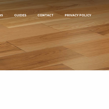
NS
GUIDES
CONTACT
PRIVACY POLICY