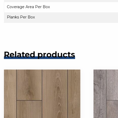
Coverage Area Per Box
Planks Per Box
Related products