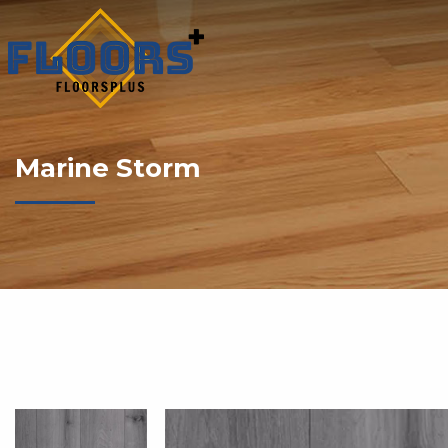
Marine Storm