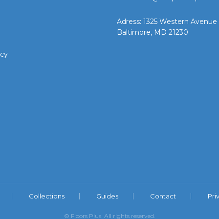
Adress: 1325 Western Avenue
Baltimore, MD 21230
icy
Collections
Guides
Contact
Pri
© Floors Plus. All rights reserved.