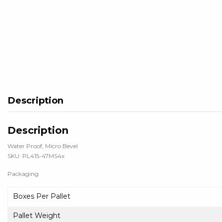
Description
Description
Water Proof, Micro Bevel
SKU: PL415-47MS4x
Packaging
Boxes Per Pallet
Pallet Weight