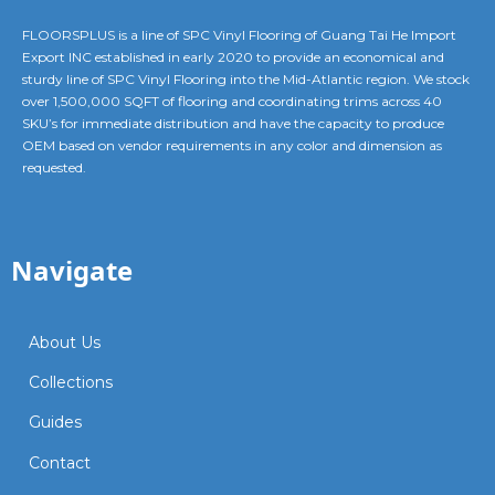
FLOORSPLUS is a line of SPC Vinyl Flooring of Guang Tai He Import
Export INC established in early 2020 to provide an economical and
sturdy line of SPC Vinyl Flooring into the Mid-Atlantic region. We stock
over 1,500,000 SQFT of flooring and coordinating trims across 40
SKU’s for immediate distribution and have the capacity to produce
OEM based on vendor requirements in any color and dimension as
requested.
Navigate
About Us
Collections
Guides
Contact