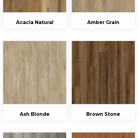
Acacia Natural
Amber Grain
Ash Blonde
Brown Stone