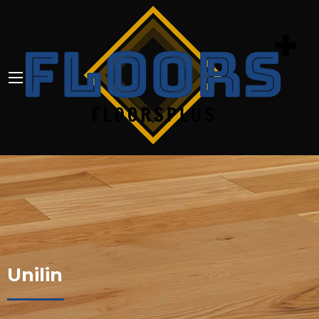
Unilin