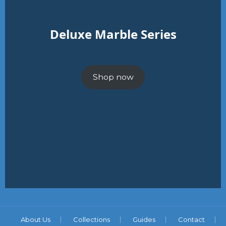
Deluxe Marble Series
Shop now
About Us
Collections
Guides
Contact