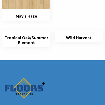
May’s Haze
Tropical Oak/Summer
Wild Harvest
Element