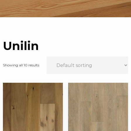
Unilin
Showing all 10 results