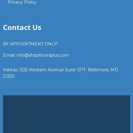
Privacy Policy
Contact Us
BY APPOINTMENT ONLY!
Email: info@shopfloorsplus.com
Adress: 1325 Western Avenue Suite 1371 Baltimore, MD
21230