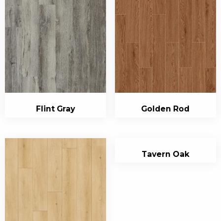
Flint Gray
Golden Rod
Tavern Oak